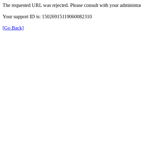
The requested URL was rejected. Please consult with your administrat
Your support ID is: 15026915119060082310
[Go Back]