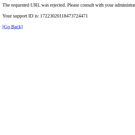
The requested URL was rejected. Please consult with your administrat
Your support ID is: 17223020118473724471
[Go Back]