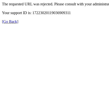
The requested URL was rejected. Please consult with your administrat
Your support ID is: 17223020119036909311
[Go Back]