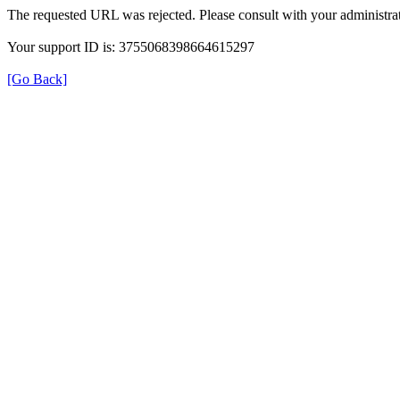
The requested URL was rejected. Please consult with your administrat
Your support ID is: 3755068398664615297
[Go Back]