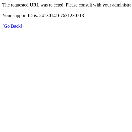
The requested URL was rejected. Please consult with your administrat
Your support ID is: 2413014167631230713
[Go Back]