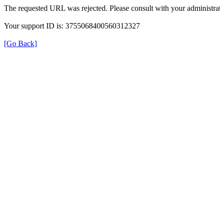
The requested URL was rejected. Please consult with your administrat
Your support ID is: 3755068400560312327
[Go Back]