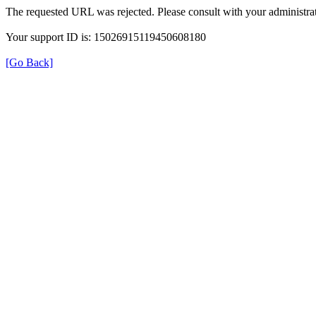
The requested URL was rejected. Please consult with your administrat
Your support ID is: 15026915119450608180
[Go Back]