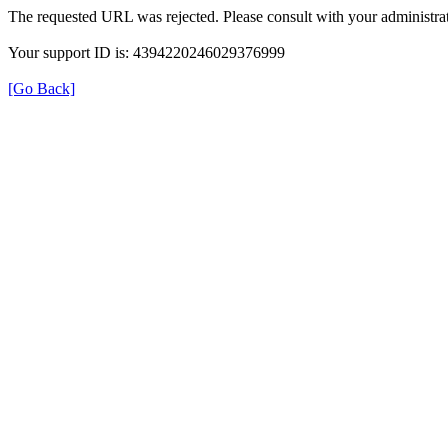
The requested URL was rejected. Please consult with your administrat
Your support ID is: 4394220246029376999
[Go Back]