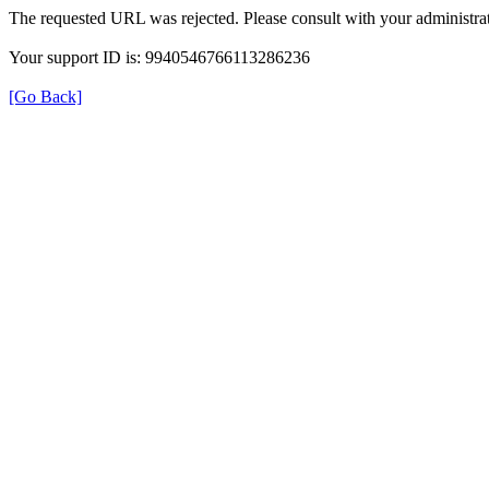
The requested URL was rejected. Please consult with your administrat
Your support ID is: 9940546766113286236
[Go Back]