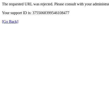
The requested URL was rejected. Please consult with your administrat
Your support ID is: 3755068399546108477
[Go Back]