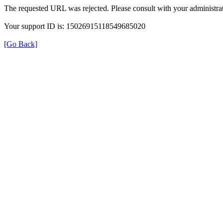
The requested URL was rejected. Please consult with your administrat
Your support ID is: 15026915118549685020
[Go Back]