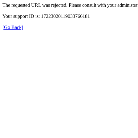
The requested URL was rejected. Please consult with your administrat
Your support ID is: 17223020119033766181
[Go Back]