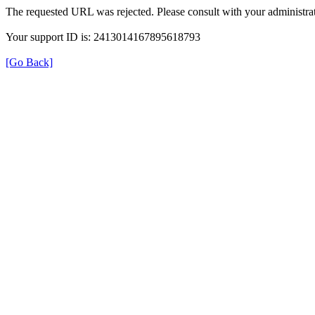
The requested URL was rejected. Please consult with your administrat
Your support ID is: 2413014167895618793
[Go Back]