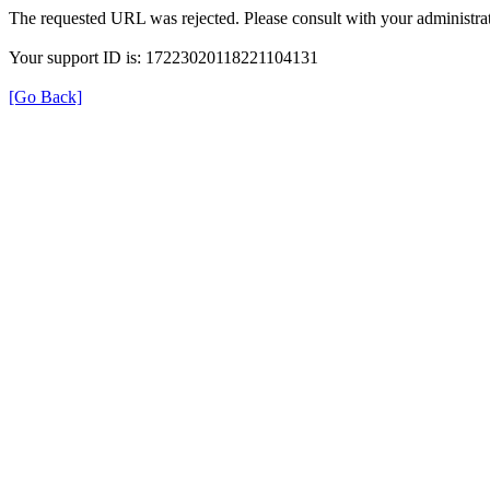
The requested URL was rejected. Please consult with your administrat
Your support ID is: 17223020118221104131
[Go Back]