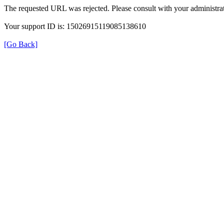
The requested URL was rejected. Please consult with your administrat
Your support ID is: 15026915119085138610
[Go Back]