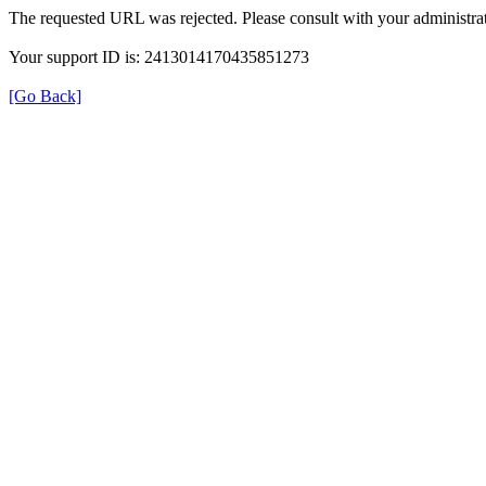
The requested URL was rejected. Please consult with your administrat
Your support ID is: 2413014170435851273
[Go Back]