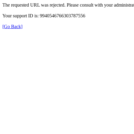
The requested URL was rejected. Please consult with your administrat
Your support ID is: 9940546766303787556
[Go Back]