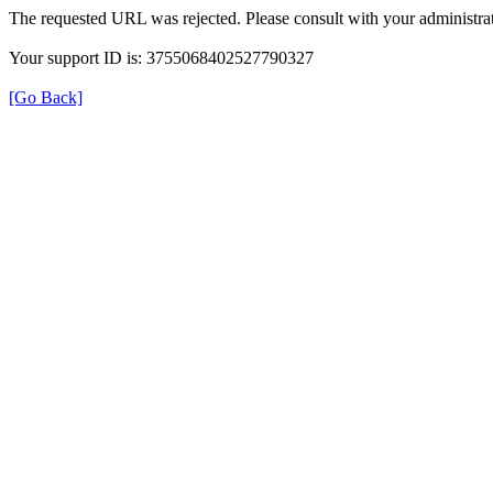
The requested URL was rejected. Please consult with your administrat
Your support ID is: 3755068402527790327
[Go Back]