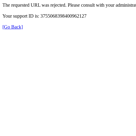
The requested URL was rejected. Please consult with your administrat
Your support ID is: 3755068398400962127
[Go Back]