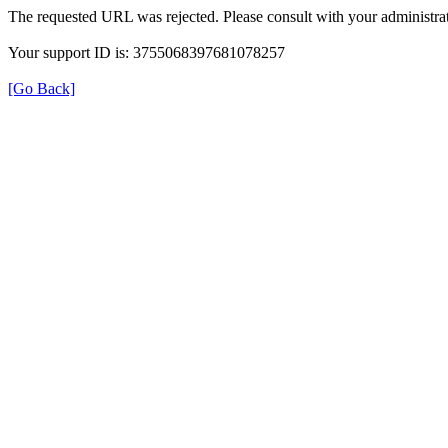
The requested URL was rejected. Please consult with your administrat
Your support ID is: 3755068397681078257
[Go Back]