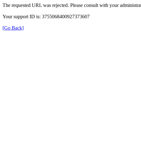
The requested URL was rejected. Please consult with your administrat
Your support ID is: 3755068400927373607
[Go Back]