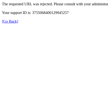
The requested URL was rejected. Please consult with your administrat
Your support ID is: 3755068400129945257
[Go Back]