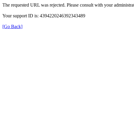
The requested URL was rejected. Please consult with your administrat
Your support ID is: 4394220246392343489
[Go Back]