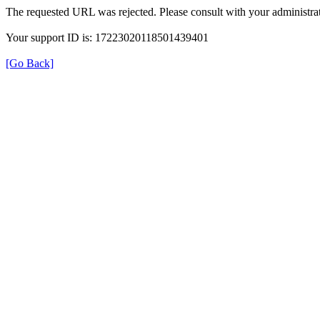
The requested URL was rejected. Please consult with your administrat
Your support ID is: 17223020118501439401
[Go Back]