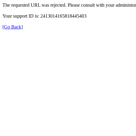
The requested URL was rejected. Please consult with your administrat
Your support ID is: 2413014165818445403
[Go Back]