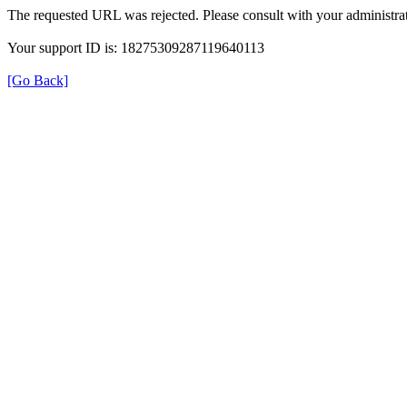
The requested URL was rejected. Please consult with your administrat
Your support ID is: 18275309287119640113
[Go Back]