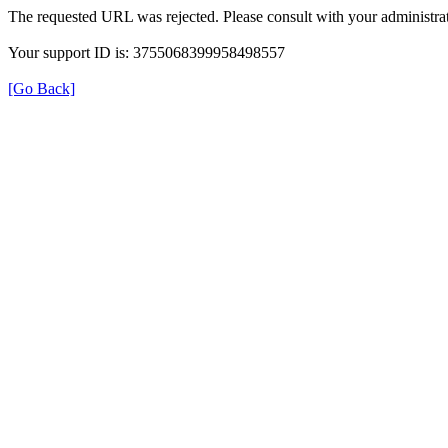
The requested URL was rejected. Please consult with your administrat
Your support ID is: 3755068399958498557
[Go Back]