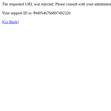
The requested URL was rejected. Please consult with your administrat
Your support ID is: 9940546766897492326
[Go Back]