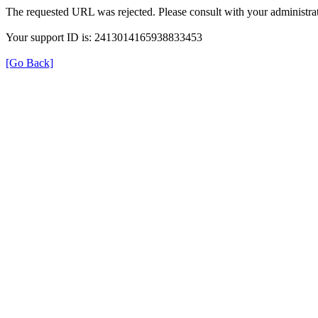
The requested URL was rejected. Please consult with your administrat
Your support ID is: 2413014165938833453
[Go Back]