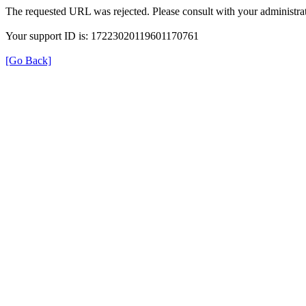
The requested URL was rejected. Please consult with your administrat
Your support ID is: 17223020119601170761
[Go Back]