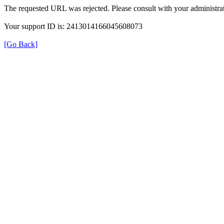
The requested URL was rejected. Please consult with your administrat
Your support ID is: 2413014166045608073
[Go Back]