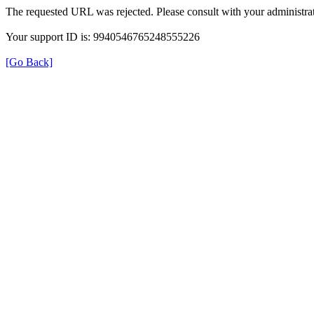
The requested URL was rejected. Please consult with your administrat
Your support ID is: 9940546765248555226
[Go Back]