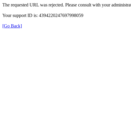
The requested URL was rejected. Please consult with your administrat
Your support ID is: 4394220247697998059
[Go Back]