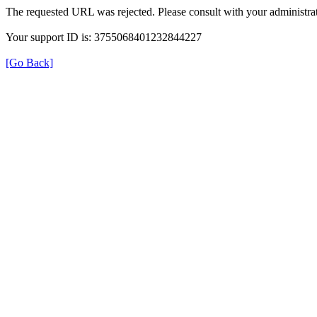
The requested URL was rejected. Please consult with your administrat
Your support ID is: 3755068401232844227
[Go Back]