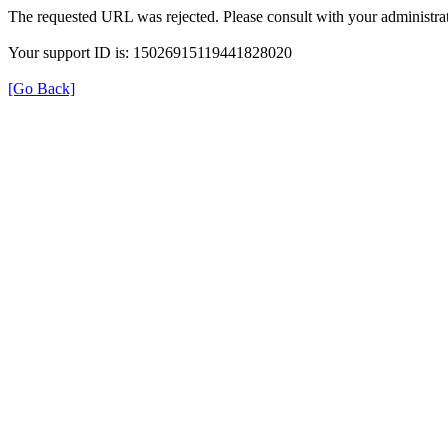
The requested URL was rejected. Please consult with your administrat
Your support ID is: 15026915119441828020
[Go Back]