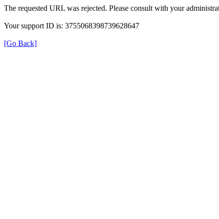
The requested URL was rejected. Please consult with your administrat
Your support ID is: 3755068398739628647
[Go Back]