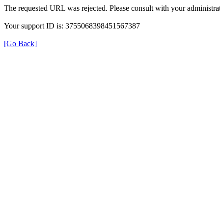
The requested URL was rejected. Please consult with your administrat
Your support ID is: 3755068398451567387
[Go Back]