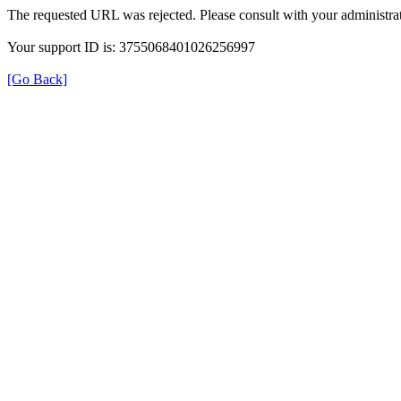
The requested URL was rejected. Please consult with your administrat
Your support ID is: 3755068401026256997
[Go Back]