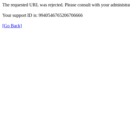
The requested URL was rejected. Please consult with your administrat
Your support ID is: 9940546765206706666
[Go Back]