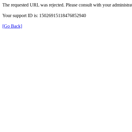
The requested URL was rejected. Please consult with your administrat
Your support ID is: 15026915118476852940
[Go Back]