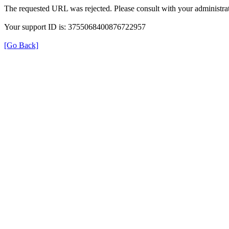
The requested URL was rejected. Please consult with your administrat
Your support ID is: 3755068400876722957
[Go Back]