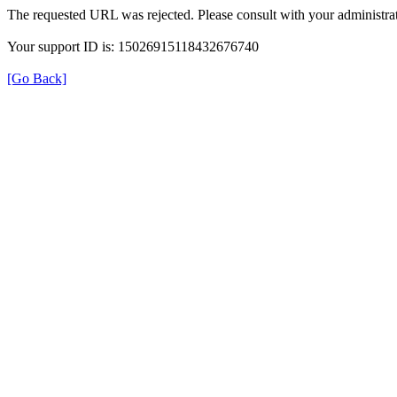
The requested URL was rejected. Please consult with your administrat
Your support ID is: 15026915118432676740
[Go Back]