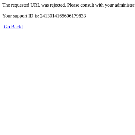
The requested URL was rejected. Please consult with your administrat
Your support ID is: 2413014165606179833
[Go Back]