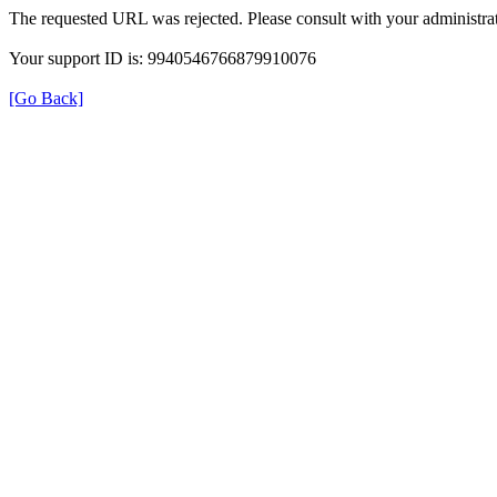
The requested URL was rejected. Please consult with your administrat
Your support ID is: 9940546766879910076
[Go Back]