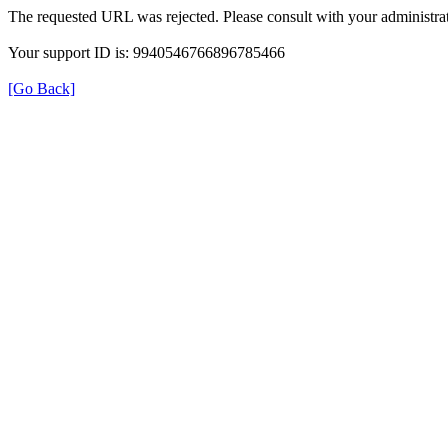
The requested URL was rejected. Please consult with your administrat
Your support ID is: 9940546766896785466
[Go Back]