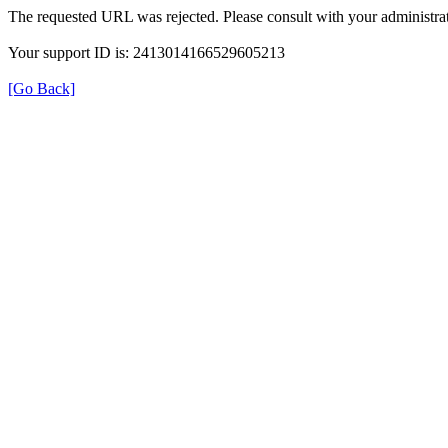
The requested URL was rejected. Please consult with your administrat
Your support ID is: 2413014166529605213
[Go Back]