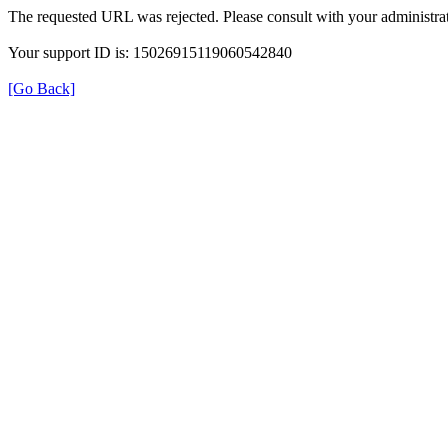
The requested URL was rejected. Please consult with your administrat
Your support ID is: 15026915119060542840
[Go Back]