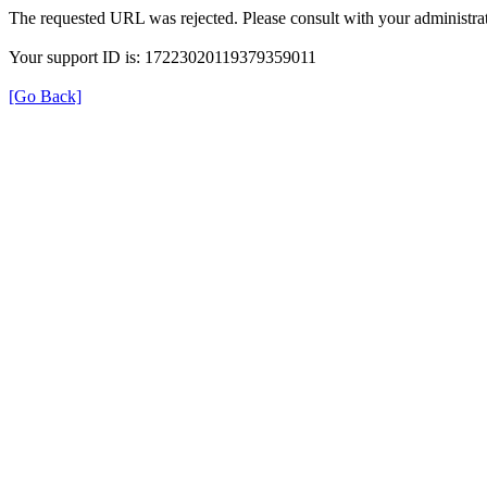
The requested URL was rejected. Please consult with your administrat
Your support ID is: 17223020119379359011
[Go Back]