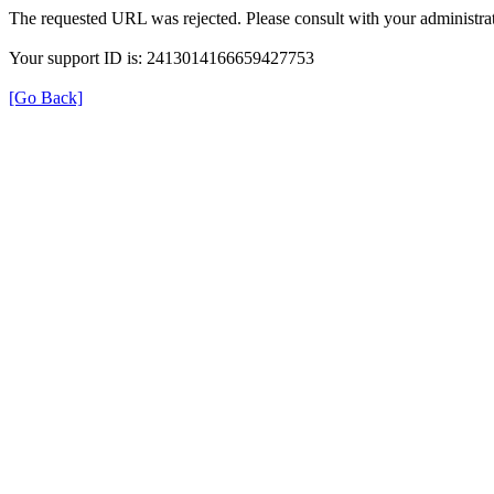
The requested URL was rejected. Please consult with your administrat
Your support ID is: 2413014166659427753
[Go Back]