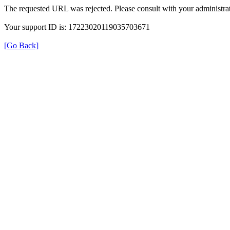
The requested URL was rejected. Please consult with your administrat
Your support ID is: 17223020119035703671
[Go Back]